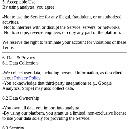
5. Acceptable Use
By using
analytra
, you agree:
Not to use the Service for any
illegal, fraudulent, or unauthorized
activities.
Not to interfere with or disrupt the
Service, servers, or networks
.
Not to scrape, reverse-engineer, or copy
any part of the platform
.
We reserve the right to
terminate your account
for violations of these
Terms.
6. Data & Privacy
6.1 Data Collection
We collect
user data
, including personal information, as described
in our
Privacy Policy
.
You acknowledge that
third-party integrations
(e.g., Google
Analytics, Stripe) may also collect data.
6.2 Data Ownership
You
own
all data you import into
analytra
.
By using our platform, you grant us a
limited, non-exclusive license
to use your data solely for
providing the Service
.
6.3 Security