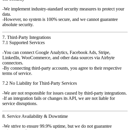
We implement
industry-standard security measures
to protect your
data.
However,
no system is 100% secure
, and we
cannot guarantee
absolute security
.
7. Third-Party Integrations
7.1 Supported Services
You can connect
Google Analytics, Facebook Ads, Stripe,
LinkedIn, WooCommerce, and other data sources
via
Airbyte
connectors
.
By connecting third-party accounts, you agree to their
respective
terms of service
.
7.2 No Liability for Third-Party Services
We are
not responsible
for issues caused by third-party integrations.
If an integration fails or changes its API, we
are not liable
for
service disruptions.
8. Service Availability & Downtime
We strive to ensure
99.9% uptime
, but we
do not guarantee