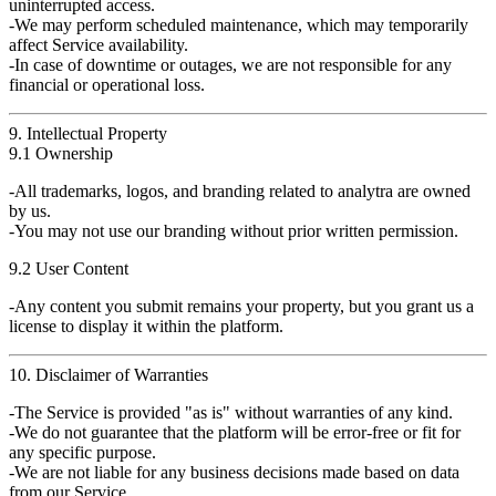
uninterrupted access.
We may perform
scheduled maintenance
, which may temporarily
affect Service availability.
In case of
downtime or outages
, we are
not responsible
for any
financial or operational loss.
9. Intellectual Property
9.1 Ownership
All
trademarks, logos, and branding
related to
analytra
are owned
by us.
You may
not use our branding
without prior written permission.
9.2 User Content
Any content you submit remains
your property
, but you grant us
a
license to display it
within the platform.
10. Disclaimer of Warranties
The Service is provided
"as is"
without warranties of any kind.
We
do not guarantee
that the platform will be
error-free or fit for
any specific purpose
.
We are
not liable
for any business decisions made based on data
from our Service.