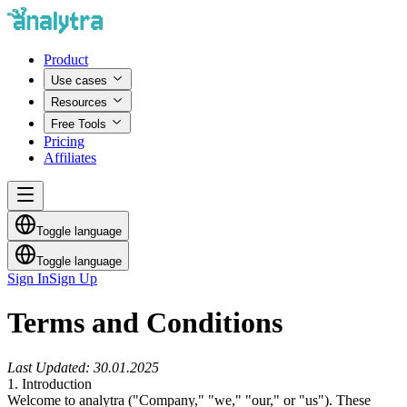
Product
Use cases
Resources
Free Tools
Pricing
Affiliates
Toggle language
Toggle language
Sign In
Sign Up
Terms and Conditions
Last Updated: 30.01.2025
1. Introduction
Welcome to
analytra
("Company," "we," "our," or "us"). These