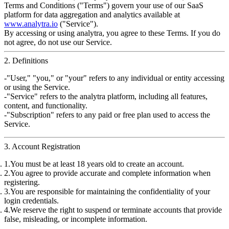
Terms and Conditions ("Terms") govern your use of our
SaaS
platform for data aggregation and analytics
available at
www.analytra.io
("Service").
By accessing or using
analytra
, you agree to these Terms. If you do
not agree, do not use our Service.
2. Definitions
"User," "you," or "your"
refers to any individual or entity accessing
or using the Service.
"Service"
refers to the
analytra
platform, including all features,
content, and functionality.
"Subscription"
refers to any paid or free plan used to access the
Service.
3. Account Registration
You must be at least
18 years old
to create an account.
You agree to provide
accurate and complete information
when
registering.
You are responsible for maintaining the
confidentiality
of your
login credentials.
We reserve the right to suspend or terminate accounts that provide
false, misleading, or incomplete information
.