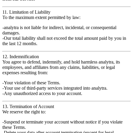
11. Limitation of Liability
To the maximum extent permitted by law:
analytra
is
not liable
for indirect, incidental, or consequential
damages.
Our total liability shall not exceed the
total amount paid by you in
the last 12 months
.
12. Indemnification
You agree to
defend, indemnify, and hold harmless
analytra
, its
employees, and affiliates from any claims, liabilities, or legal
expenses resulting from:
Your
violation
of these Terms.
Your
use of third-party services
integrated into analytra.
Any
unauthorized access
to your account.
13. Termination of Account
We reserve the right to:
Suspend or terminate your account
without notice
if you violate
these Terms.
Delete your data after account termination (except for legal