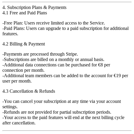
4. Subscription Plans & Payments
4.1 Free and Paid Plans
Free Plan
: Users receive limited access to the Service.
Paid Plans
: Users can upgrade to a paid subscription for additional
features.
4.2 Billing & Payment
Payments are
processed through Stripe
.
Subscriptions are billed on a
monthly or annual basis
.
Additional data connections can be purchased for
€8 per
connection
per month.
Additional team members can be added to the account for
€19 per
user
per month.
4.3 Cancellation & Refunds
You can cancel your subscription at any time via your account
settings.
Refunds are not provided
for partial subscription periods.
Your access to the paid features will
end at the next billing cycle
after cancellation.