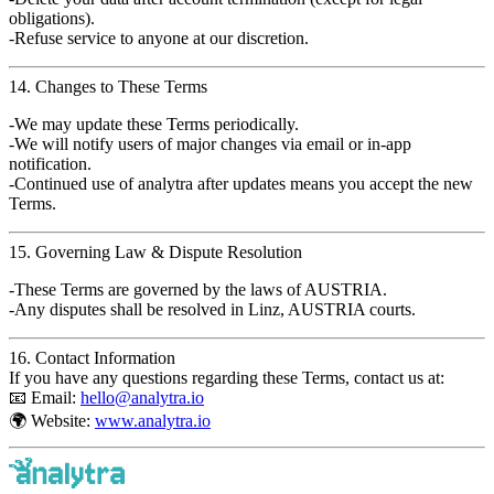
obligations).
Refuse service to anyone at our discretion.
14. Changes to These Terms
We may update these Terms periodically.
We will notify users of major changes via email or in-app
notification.
Continued use of
analytra
after updates means you accept the new
Terms.
15. Governing Law & Dispute Resolution
These Terms are governed by the
laws of AUSTRIA
.
Any disputes shall be resolved in
Linz, AUSTRIA
courts.
16. Contact Information
If you have any questions regarding these Terms, contact us at:
📧
Email
:
hello@analytra.io
🌍
Website
:
www.analytra.io