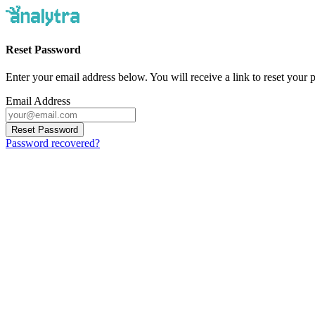
Reset Password
Enter your email address below. You will receive a link to reset your
Email Address
Reset Password
Password recovered?